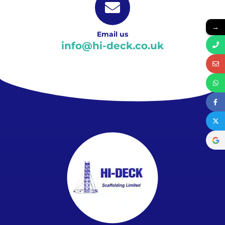
→
Email us
info@hi-deck.co.uk