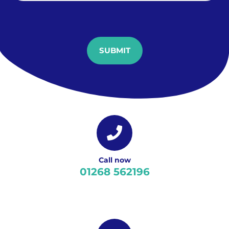
SUBMIT
Call now
01268 562196