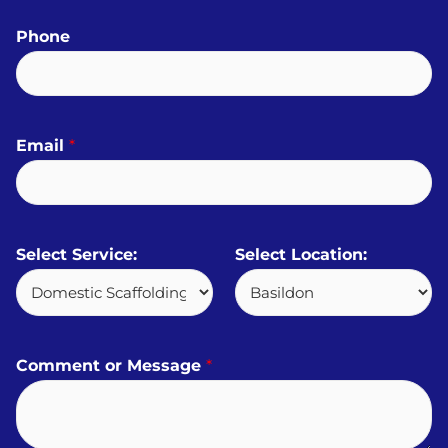
Phone
Email
*
Select Service:
Select Location:
Comment or Message
*