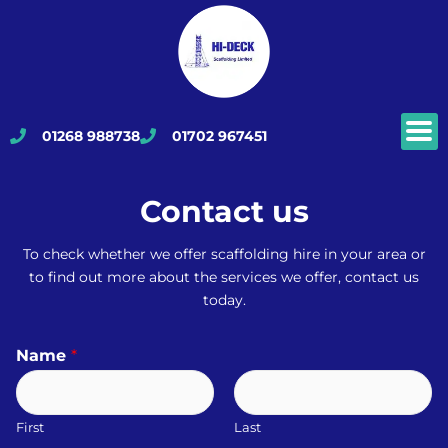
Skip
to
content
01268 988738
01702 967451
Contact us
To check whether we offer scaffolding hire in your area or
to find out more about the services we offer, contact us
today.
Name
*
First
Last