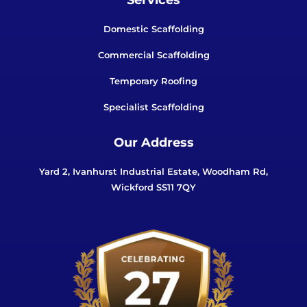
Domestic Scaffolding
Commercial Scaffolding
Temporary Roofing
Specialist Scaffolding
Our Address
Yard 2, Ivanhurst Industrial Estate, Woodham Rd,
Wickford SS11 7QY