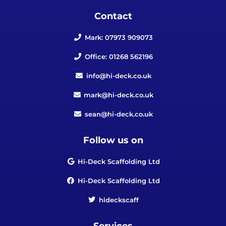
Contact
Mark: 07973 909073
Office: 01268 562196
info@hi-deck.co.uk
mark@hi-deck.co.uk
sean@hi-deck.co.uk
Follow us on
Hi-Deck Scaffolding Ltd
Hi-Deck Scaffolding Ltd
hideckscaff
Services